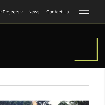
r Projects
News
Contact Us