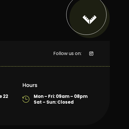

Follow us on:
Hours
e 22
Mon – Fri: 09am – 08pm

Sat – Sun: Closed