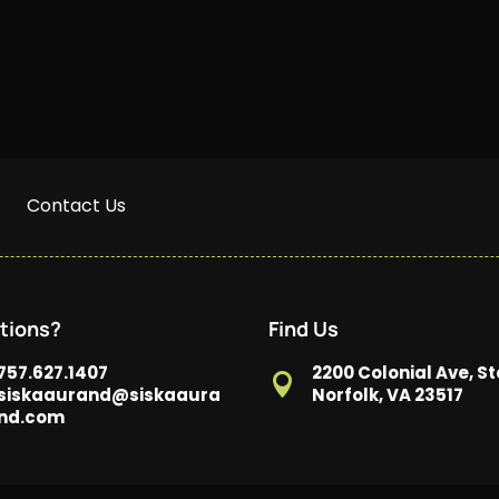
Contact Us
tions?
Find Us
757.627.1407
2200 Colonial Ave, St

siskaaurand@siskaaura
Norfolk, VA 23517
nd.com