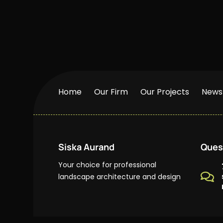
Home
Our Firm
Our Projects
News
Siska Aurand
Ques
Your choice for professional

landscape architecture and design