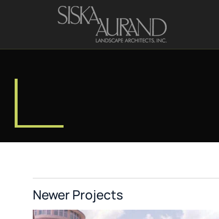
Newer Projects