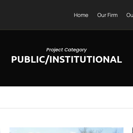
Home
Our Firm
Ou
Project Category
PUBLIC/INSTITUTIONAL