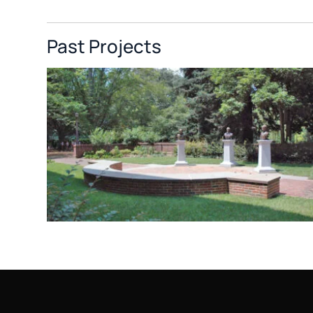
Past Projects