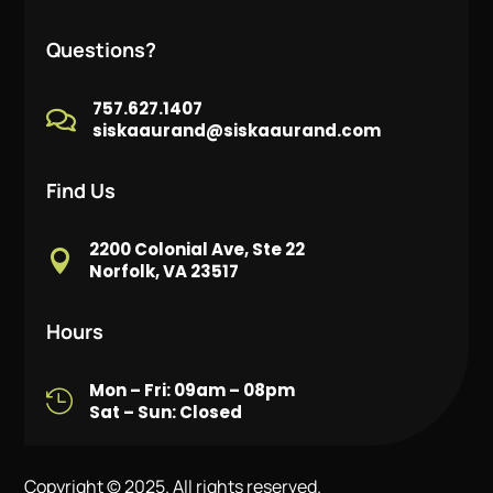
Questions?
757.627.1407

siskaaurand@siskaaurand.com
Find Us
2200 Colonial Ave, Ste 22

Norfolk, VA 23517
Hours
Mon – Fri: 09am – 08pm

Sat – Sun: Closed
Copyright © 2025. All rights reserved.