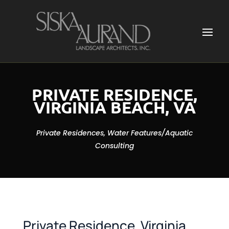
PRIVATE RESIDENCE,
VIRGINIA BEACH, VA
Private Residences, Water Features/Aquatic
Consulting
Private Residence, Virginia