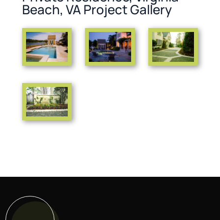
Beach, VA Project Gallery