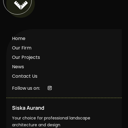

Home
Our Firm
Our Projects
News
Contact Us
Follow us on:
Siska Aurand
Your choice for professional landscape
architecture and design