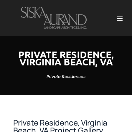
PRIVATE RESIDENCE,
VIRGINIA BEACH, VA
Private Residences
Private Residence, Virginia
Beach, VA Project Gallery