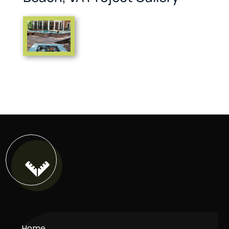

Home