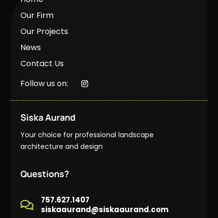
Our Firm
Our Projects
News
Contact Us
Follow us on:
Siska Aurand
Your choice for professional landscape
architecture and design
Questions?
757.627.1407

siskaaurand@siskaaurand.com