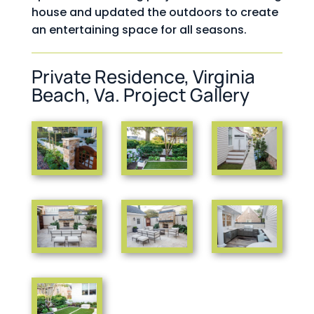
house and updated the outdoors to create
an entertaining space for all seasons.
Private Residence, Virginia
Beach, Va. Project Gallery