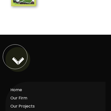

Home
Our Firm
Our Projects