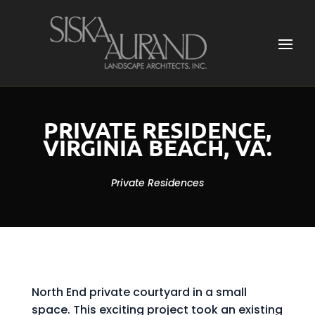
PRIVATE RESIDENCE,
VIRGINIA BEACH, VA.
Private Residences
North End private courtyard in a small
space. This exciting project took an existing