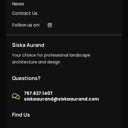
News
Contact Us
Follow us on:
Siska Aurand
Your choice for professional landscape
architecture and design
Questions?
757.627.1407

siskaaurand@siskaaurand.com
Find Us