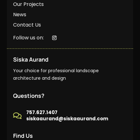
Our Projects
News
Contact Us
Follow us on:
Siska Aurand
Your choice for professional landscape
architecture and design
Questions?
757.627.1407

siskaaurand@siskaaurand.com
Find Us