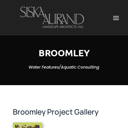
BROOMLEY
Water Features/Aquatic Consulting
Broomley Project Gallery