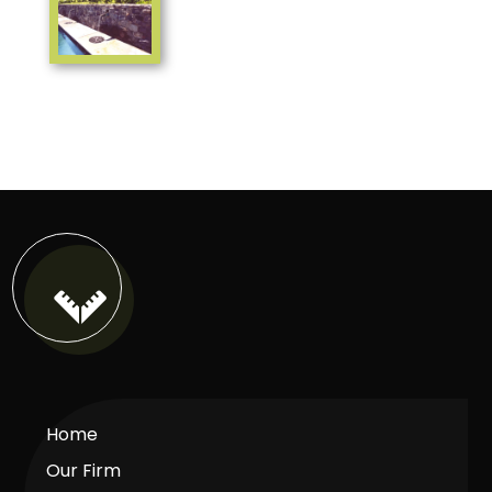

Home
Our Firm