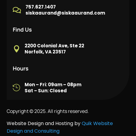
757.627.1407

siskaaurand@siskaaurand.com
Find Us
2200 Colonial Ave, Ste 22

Norfolk, VA 23517
Hours
Mon – Fri: 09am – 08pm

Sat – Sun: Closed
Copyright © 2025. All rights reserved.
Website Design and Hosting by
Quik Website
Design and Consulting