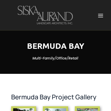
BERMUDA BAY
Multi-Family/Office/Retail
Bermuda Bay Project Gallery