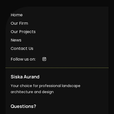
Home
Our Firm
Our Projects
News
Contact Us
Follow us on:
Siska Aurand
Your choice for professional landscape
architecture and design
Questions?